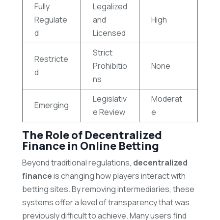
Fully
Legalized
Regulate
and
High
d
Licensed
Strict
Restricte
Prohibitio
None
d
ns
Legislativ
Moderat
Emerging
e Review
e
The Role of Decentralized
Finance in Online Betting
Beyond traditional regulations,
decentralized
finance
is changing how players interact with
betting sites. By removing intermediaries, these
systems offer a level of transparency that was
previously difficult to achieve. Many users find