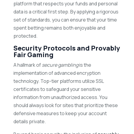
platform that respects your funds and personal
data is a critical first step. By applying a rigorous
set of standards, you can ensure that your time
spent betting remains both enjoyable and
protected.
Security Protocols and Provably
Fair Gaming
A hallmark of
secure gambling
is the
implementation of advanced encryption
technology. Top-tier platforms utilize SSL
certificates to safeguard your sensitive
information from unauthorized access. You
should always look for sites that prioritize these
defensive measures to keep your account
details private.