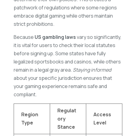
patchwork of regulations where some regions
embrace digital gaming while others maintain
strict prohibitions.
Because
US gambling laws
vary so significantly,
it is vital for users to check their local statutes
before signing up. Some states have fully
legalized sportsbooks and casinos, while others
remain in a legal gray area.
Staying informed
about your specific jurisdiction ensures that
your gaming experience remains safe and
compliant.
Regulat
Region
Access
ory
Type
Level
Stance