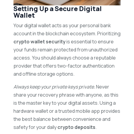
Setting Up a Secure Digital
Wallet
Your digital wallet acts as your personal bank
account in the blockchain ecosystem. Prioritizing
crypto wallet security
is essential to ensure
your funds remain protected from unauthorized
access. You should always choose a reputable
provider that offers two-factor authentication
and offline storage options.
Always keep your private keys private.
Never
share your recovery phrase with anyone, as this
is the master key to your digital assets. Using a
hardware wallet or a trusted mobile app provides
the best balance between convenience and
safety for your daily
crypto deposits
.