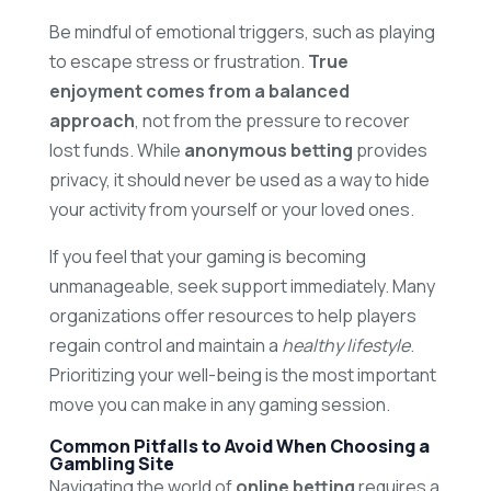
Be mindful of emotional triggers, such as playing
to escape stress or frustration.
True
enjoyment comes from a balanced
approach
, not from the pressure to recover
lost funds. While
anonymous betting
provides
privacy, it should never be used as a way to hide
your activity from yourself or your loved ones.
If you feel that your gaming is becoming
unmanageable, seek support immediately. Many
organizations offer resources to help players
regain control and maintain a
healthy lifestyle
.
Prioritizing your well-being is the most important
move you can make in any gaming session.
Common Pitfalls to Avoid When Choosing a
Gambling Site
Navigating the world of
online betting
requires a