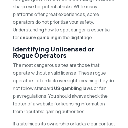
sharp eye for potential risks. While many
platforms offer great experiences, some
operators do not prioritize your safety.
Understanding how to spot danger is essential
for
secure gambling
in the digital age.
Identifying Unlicensed or
Rogue Operators
The most dangerous sites are those that
operate without a valid license. These rogue
operators often lack oversight, meaning they do
not follow standard
US gambling laws
or fair
play regulations. You should always check the
footer of a website for licensing information
from reputable gaming authorities.
If a site hides its ownership or lacks clear contact