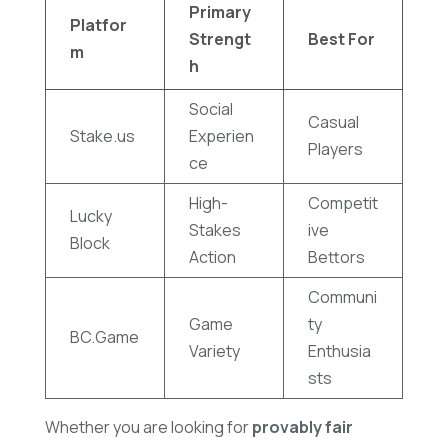
Primary
Platfor
Strengt
Best For
m
h
Social
Casual
Stake.us
Experien
Players
ce
High-
Competit
Lucky
Stakes
ive
Block
Action
Bettors
Communi
Game
ty
BC.Game
Variety
Enthusia
sts
Whether you are looking for
provably fair