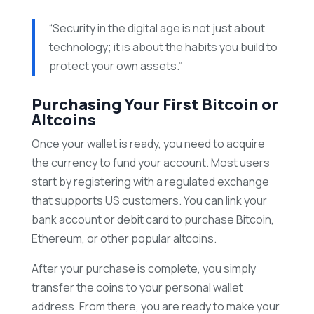
“Security in the digital age is not just about
technology; it is about the habits you build to
protect your own assets.”
Purchasing Your First Bitcoin or
Altcoins
Once your wallet is ready, you need to acquire
the currency to fund your account. Most users
start by registering with a regulated exchange
that supports US customers. You can link your
bank account or debit card to purchase Bitcoin,
Ethereum, or other popular altcoins.
After your purchase is complete, you simply
transfer the coins to your personal wallet
address. From there, you are ready to make your