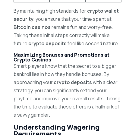
By maintaining high standards for
crypto wallet
security
, you ensure that your time spent at
Bitcoin casinos
remains fun and worry-free.
Taking these initial steps correctly will make
future
crypto deposits
feel like second nature.
Maximizing Bonuses and Promotions at
Crypto Casinos
Smart players know that the secret to a bigger
bankroll lies in how they handle bonuses. By
approaching your
crypto deposits
with a clear
strategy, you can significantly extend your
playtime and improve your overall results. Taking
the time to evaluate these offers is a hallmark of
a savvy gambler.
Understanding Wagering
Requirements