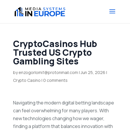
CryptoCasinos Hub
Trusted US Crypto
Gambling Sites
by
enzogorlomi1@protonmail.com
|
Jun 25, 2026
|
Crypto Casino
|
0 comments
Navigating the modern digital betting landscape
can feel overwhelming for many players. With
new technologies changing how we wager,
finding a platform that balances innovation with