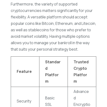
Furthermore, the variety of supported
cryptocurrencies matters significantly for your
flexibility. A versatile platform should accept
popular coins like Bitcoin, Ethereum, and Litecoin,
as well as stablecoins for those who prefer to
avoid market volatility. Having multiple options
allows you to manage your bankroll in the way
that suits your personal strategy best.
Standar
Trusted
d
Crypto
Feature
Platfor
Platfor
m
m
Advance
Basic
d
Security
SSL
Encryptio