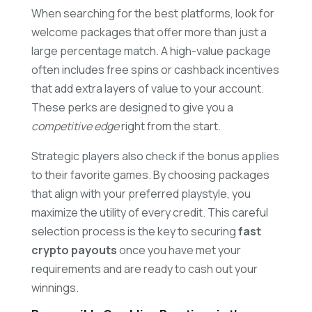
When searching for the best platforms, look for
welcome packages that offer more than just a
large percentage match. A high-value package
often includes free spins or cashback incentives
that add extra layers of value to your account.
These perks are designed to give you a
competitive edge
right from the start.
Strategic players also check if the bonus applies
to their favorite games. By choosing packages
that align with your preferred playstyle, you
maximize the utility of every credit. This careful
selection process is the key to securing
fast
crypto payouts
once you have met your
requirements and are ready to cash out your
winnings.