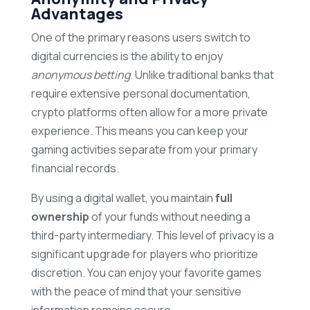
Advantages
One of the primary reasons users switch to
digital currencies is the ability to enjoy
anonymous betting
. Unlike traditional banks that
require extensive personal documentation,
crypto platforms often allow for a more private
experience. This means you can keep your
gaming activities separate from your primary
financial records.
By using a digital wallet, you maintain
full
ownership
of your funds without needing a
third-party intermediary. This level of privacy is a
significant upgrade for players who prioritize
discretion. You can enjoy your favorite games
with the peace of mind that your sensitive
information remains secure.