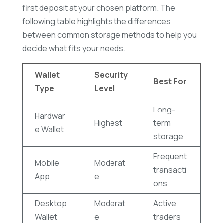
first deposit at your chosen platform. The
following table highlights the differences
between common storage methods to help you
decide what fits your needs.
Wallet
Security
Best For
Type
Level
Long-
Hardwar
Highest
term
e Wallet
storage
Frequent
Mobile
Moderat
transacti
App
e
ons
Desktop
Moderat
Active
Wallet
e
traders