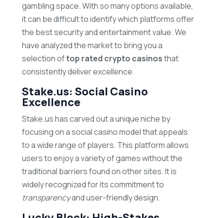
gambling space. With so many options available,
it can be difficult to identify which platforms offer
the best security and entertainment value. We
have analyzed the market to bring you a
selection of
top rated crypto casinos
that
consistently deliver excellence.
Stake.us: Social Casino
Excellence
Stake.us has carved out a unique niche by
focusing on a social casino model that appeals
to a wide range of players. This platform allows
users to enjoy a variety of games without the
traditional barriers found on other sites. It is
widely recognized for its commitment to
transparency
and user-friendly design.
Lucky Block: High-Stakes