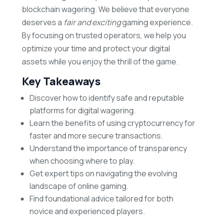
blockchain wagering. We believe that everyone
deserves a
fair and exciting
gaming experience.
By focusing on trusted operators, we help you
optimize your time and protect your digital
assets while you enjoy the thrill of the game.
Key Takeaways
Discover how to identify safe and reputable
platforms for digital wagering.
Learn the benefits of using cryptocurrency for
faster and more secure transactions.
Understand the importance of transparency
when choosing where to play.
Get expert tips on navigating the evolving
landscape of online gaming.
Find foundational advice tailored for both
novice and experienced players.