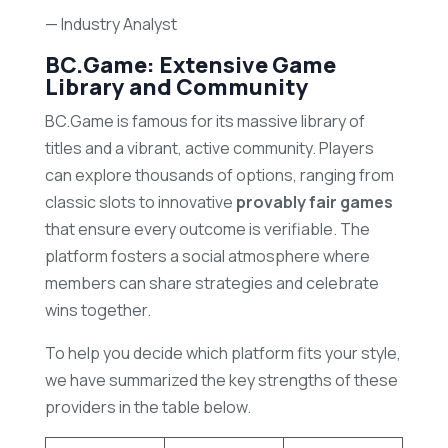
— Industry Analyst
BC.Game: Extensive Game
Library and Community
BC.Game is famous for its massive library of
titles and a vibrant, active community. Players
can explore thousands of options, ranging from
classic slots to innovative
provably fair games
that ensure every outcome is verifiable. The
platform fosters a social atmosphere where
members can share strategies and celebrate
wins together.
To help you decide which platform fits your style,
we have summarized the key strengths of these
providers in the table below.