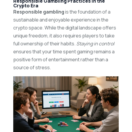
Responsible Gambling Practices in the
Crypto Era
Responsible gambling
is the foundation of a
sustainable and enjoyable experience in the
crypto space. While the digital landscape offers
unique freedom, it also requires players to take
full ownership of their habits.
Staying in control
ensures that your time spent gaming remains a
positive form of entertainment rather than a
source of stress.