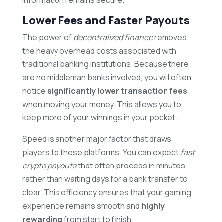
Lower Fees and Faster Payouts
The power of
decentralized finance
removes
the heavy overhead costs associated with
traditional banking institutions. Because there
are no middleman banks involved, you will often
notice
significantly lower transaction fees
when moving your money. This allows you to
keep more of your winnings in your pocket.
Speed is another major factor that draws
players to these platforms. You can expect
fast
crypto payouts
that often process in minutes
rather than waiting days for a bank transfer to
clear. This efficiency ensures that your gaming
experience remains smooth and
highly
rewarding
from start to finish.