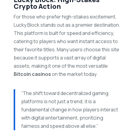
Crypto Action
For those who prefer high-stakes excitement,
Lucky Block stands out as a premier destination.
This platform is built for speed and efficiency,
catering to players who want instant access to
their favorite titles. Many users choose this site
because it supports a vast array of digital
assets, making it one of the most versatile
Bitcoin casinos
on the market today.
“The shift toward decentralized gaming
platforms is not just a trend; it is a
fundamental change in how players interact
with digital entertainment, prioritizing
fairness and speed above all else.”