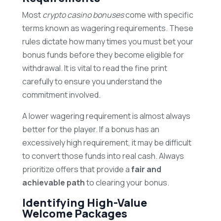
Most
crypto casino bonuses
come with specific
terms known as wagering requirements. These
rules dictate how many times you must bet your
bonus funds before they become eligible for
withdrawal. It is vital to read the fine print
carefully to ensure you understand the
commitment involved.
A lower wagering requirement is almost always
better for the player. If a bonus has an
excessively high requirement, it may be difficult
to convert those funds into real cash. Always
prioritize offers that provide a
fair and
achievable path
to clearing your bonus.
Identifying High-Value
Welcome Packages