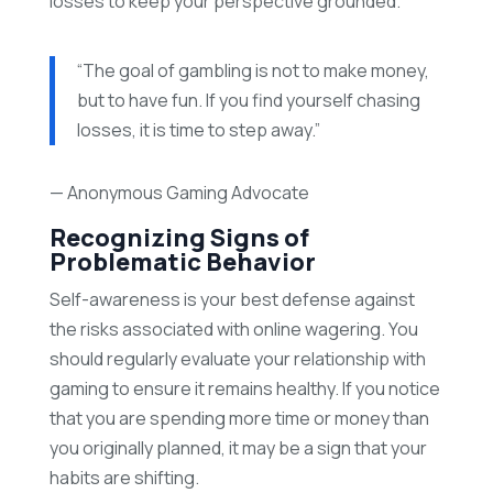
losses to keep your perspective grounded.
“The goal of gambling is not to make money,
but to have fun. If you find yourself chasing
losses, it is time to step away.”
— Anonymous Gaming Advocate
Recognizing Signs of
Problematic Behavior
Self-awareness is your best defense against
the risks associated with online wagering. You
should regularly evaluate your relationship with
gaming to ensure it remains healthy. If you notice
that you are spending more time or money than
you originally planned, it may be a sign that your
habits are shifting.