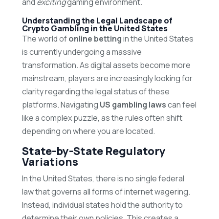
and
exciting
gaming environment.
Understanding the Legal Landscape of
Crypto Gambling in the United States
The world of
online betting
in the United States
is currently undergoing a massive
transformation. As digital assets become more
mainstream, players are increasingly looking for
clarity regarding the legal status of these
platforms. Navigating
US gambling laws
can feel
like a complex puzzle, as the rules often shift
depending on where you are located.
State-by-State Regulatory
Variations
In the United States, there is no single federal
law that governs all forms of internet wagering.
Instead, individual states hold the authority to
determine their own policies. This creates a