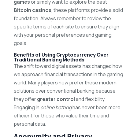
games
or simply want to explore the best
Bitcoin casinos
, these platforms provide a solid
foundation. Always remember to review the
specific terms of each site to ensure they align
with your personal preferences and gaming
goals.
Benefits of Using Cryptocurrency Over
Traditional Banking Methods
The shift toward digital assets has changed how
we approach financial transactions in the gaming
world. Many players now prefer these modern
solutions over conventional banking because
they offer
greater control
and flexibility.
Engaging in
online betting
has never been more
efficient for those who value their time and
personal data.
Anonymity and Privacy