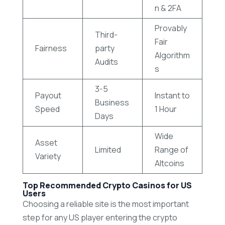
n & 2FA
Provably
Third-
Fair
Fairness
party
Algorithm
Audits
s
3-5
Payout
Instant to
Business
Speed
1 Hour
Days
Wide
Asset
Limited
Range of
Variety
Altcoins
Top Recommended Crypto Casinos for US
Users
Choosing a reliable site is the most important
step for any US player entering the crypto