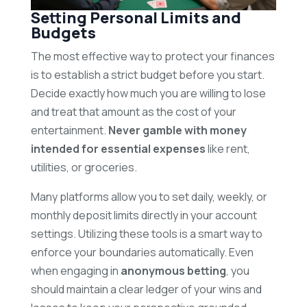
Setting Personal Limits and
Budgets
The most effective way to protect your finances
is to establish a strict budget before you start.
Decide exactly how much you are willing to lose
and treat that amount as the cost of your
entertainment.
Never gamble with money
intended for essential expenses
like rent,
utilities, or groceries.
Many platforms allow you to set daily, weekly, or
monthly deposit limits directly in your account
settings. Utilizing these tools is a smart way to
enforce your boundaries automatically. Even
when engaging in
anonymous betting
, you
should maintain a clear ledger of your wins and