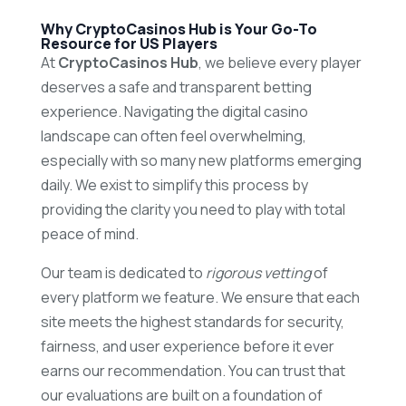
Why CryptoCasinos Hub is Your Go-To
Resource for US Players
At
CryptoCasinos Hub
, we believe every player
deserves a safe and transparent betting
experience. Navigating the digital casino
landscape can often feel overwhelming,
especially with so many new platforms emerging
daily. We exist to simplify this process by
providing the clarity you need to play with total
peace of mind.
Our team is dedicated to
rigorous vetting
of
every platform we feature. We ensure that each
site meets the highest standards for security,
fairness, and user experience before it ever
earns our recommendation. You can trust that
our evaluations are built on a foundation of