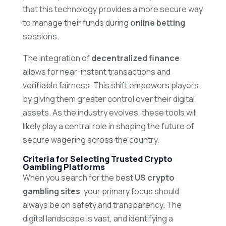
that this technology provides a more secure way
to manage their funds during
online betting
sessions.
The integration of
decentralized finance
allows for near-instant transactions and
verifiable fairness. This shift empowers players
by giving them greater control over their digital
assets. As the industry evolves, these tools will
likely play a central role in shaping the future of
secure wagering across the country.
Criteria for Selecting Trusted Crypto
Gambling Platforms
When you search for the best
US crypto
gambling sites
, your primary focus should
always be on safety and transparency. The
digital landscape is vast, and identifying a