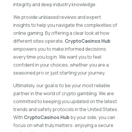
integrity and deep industry knowledge.
We provide unbiased reviews and expert
insights to help you navigate the complexities of
online gaming. By offering a clear look at how
different sites operate,
CryptoCasinos Hub
empowers you to make informed decisions
every time you log in. We want you to feel
confident in your choices, whether you are a
seasoned pro or just starting your journey.
Ultimately, our goal is to be your most reliable
partner in the world of crypto gambling. We are
committed to keeping you updated on the latest
trends and safety protocols in the United States.
With
CryptoCasinos Hub
by your side, you can
focus on what truly matters: enjoying a secure