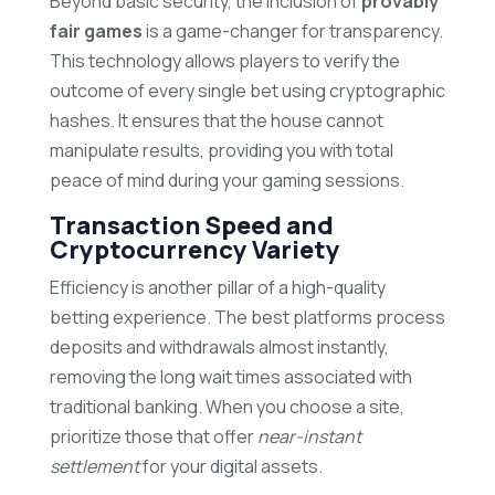
Beyond basic security, the inclusion of
provably
fair games
is a game-changer for transparency.
This technology allows players to verify the
outcome of every single bet using cryptographic
hashes. It ensures that the house cannot
manipulate results, providing you with total
peace of mind during your gaming sessions.
Transaction Speed and
Cryptocurrency Variety
Efficiency is another pillar of a high-quality
betting experience. The best platforms process
deposits and withdrawals almost instantly,
removing the long wait times associated with
traditional banking. When you choose a site,
prioritize those that offer
near-instant
settlement
for your digital assets.