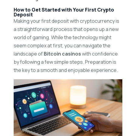
How to Get Started with Your First Crypto
Deposit
Making your first deposit with cryptocurrency is
a straightforward process that opens up a new
world of gaming. While the technology might
seem complex at first, you can navigate the
landscape of
Bitcoin casinos
with confidence
by following a few simple steps. Preparation is
the key to a smooth and enjoyable experience.