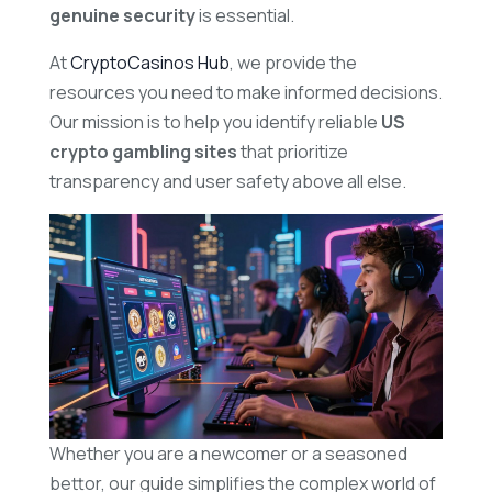
genuine security
is essential.
At
CryptoCasinos Hub
, we provide the
resources you need to make informed decisions.
Our mission is to help you identify reliable
US
crypto gambling sites
that prioritize
transparency and user safety above all else.
Whether you are a newcomer or a seasoned
bettor, our guide simplifies the complex world of