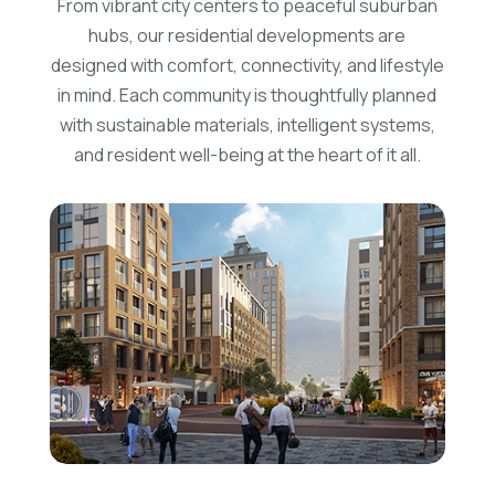
From vibrant city centers to peaceful suburban
hubs, our residential developments are
designed with comfort, connectivity, and lifestyle
in mind. Each community is thoughtfully planned
with sustainable materials, intelligent systems,
and resident well-being at the heart of it all.