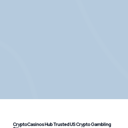
CryptoCasinos Hub Trusted US Crypto Gambling