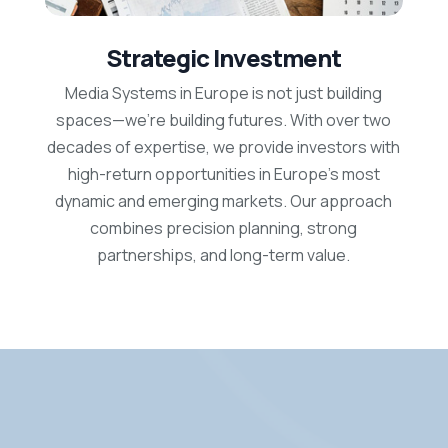
Strategic Investment
Media Systems in Europe is not just building
spaces—we’re building futures. With over two
decades of expertise, we provide investors with
high-return opportunities in Europe’s most
dynamic and emerging markets. Our approach
combines precision planning, strong
partnerships, and long-term value.