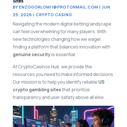
Sites
BY
ENZOGORLOMI1@PROTONMAIL.COM
|
JUN
25, 2026
|
CRYPTO CASINO
Navigating the modern digital betting landscape
can feel overwhelming for many players. With
new technologies changing how we wager,
finding a platform that balances innovation with
genuine security
is essential.
At
CryptoCasinos Hub
, we provide the
resources you need to make informed decisions.
Our mission is to help you identify reliable
US
crypto gambling sites
that prioritize
transparency and user safety above all else.