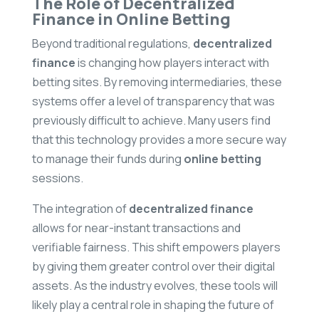
The Role of Decentralized
Finance in Online Betting
Beyond traditional regulations,
decentralized
finance
is changing how players interact with
betting sites. By removing intermediaries, these
systems offer a level of transparency that was
previously difficult to achieve. Many users find
that this technology provides a more secure way
to manage their funds during
online betting
sessions.
The integration of
decentralized finance
allows for near-instant transactions and
verifiable fairness. This shift empowers players
by giving them greater control over their digital
assets. As the industry evolves, these tools will
likely play a central role in shaping the future of