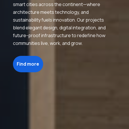
smart cities across the continent—where
architecture meets technology, and
sustainability fuels innovation. Our projects
blend elegant design, digital integration, and
future-proof infrastructure to redefine how
communities live, work, and grow.
Find more