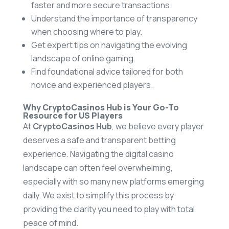
faster and more secure transactions.
Understand the importance of transparency
when choosing where to play.
Get expert tips on navigating the evolving
landscape of online gaming.
Find foundational advice tailored for both
novice and experienced players.
Why CryptoCasinos Hub is Your Go-To
Resource for US Players
At
CryptoCasinos Hub
, we believe every player
deserves a safe and transparent betting
experience. Navigating the digital casino
landscape can often feel overwhelming,
especially with so many new platforms emerging
daily. We exist to simplify this process by
providing the clarity you need to play with total
peace of mind.