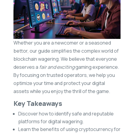
Whether you are a newcomer or a seasoned
bettor, our guide simplifies the complex world of
blockchain wagering. We believe that everyone
deserves a
fair and exciting
gaming experience.
By focusing on trusted operators, we help you
optimize your time and protect your digital
assets while you enjoy the thrill of the game.
Key Takeaways
Discover how to identify safe and reputable
platforms for digital wagering.
Learn the benefits of using cryptocurrency for