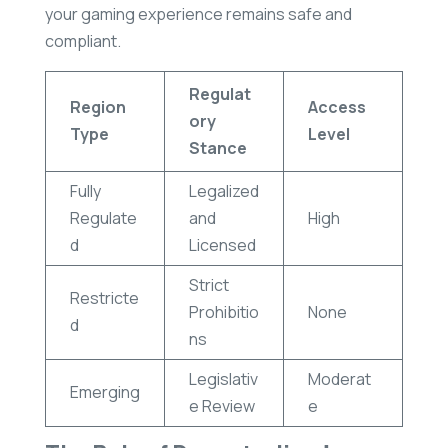
your gaming experience remains safe and
compliant.
Regulat
Region
Access
ory
Type
Level
Stance
Fully
Legalized
Regulate
and
High
d
Licensed
Strict
Restricte
Prohibitio
None
d
ns
Legislativ
Moderat
Emerging
e Review
e