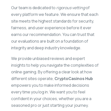
Our team is dedicated to
rigorous vetting
of
every platform we feature. We ensure that each
site meets the highest standards for security,
fairness, and user experience before it ever
earns our recommendation. You can trust that
our evaluations are built on a foundation of
integrity and deep industry knowledge.
We provide unbiased reviews and expert
insights to help you navigate the complexities of
online gaming. By offering a clear look at how
different sites operate,
CryptoCasinos Hub
empowers you to make informed decisions
every time you log in. We want you to feel
confident in your choices, whether you are a
seasoned pro or just starting your journey.