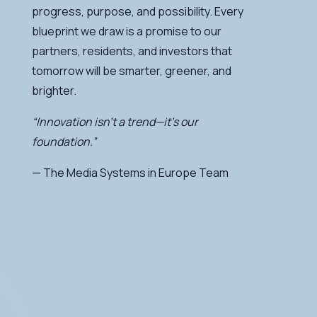
progress, purpose, and possibility. Every
blueprint we draw is a promise to our
partners, residents, and investors that
tomorrow will be smarter, greener, and
brighter.
“Innovation isn’t a trend—it’s our
foundation.”
— The Media Systems in Europe Team