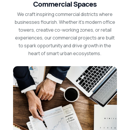
Commercial Spaces
We craft inspiring commercial districts where
businesses flourish. Whether it’s modern office
towers, creative co-working zones, or retail
experiences, our commercial projects are built
to spark opportunity and drive growth in the
heart of smart urban ecosystems.