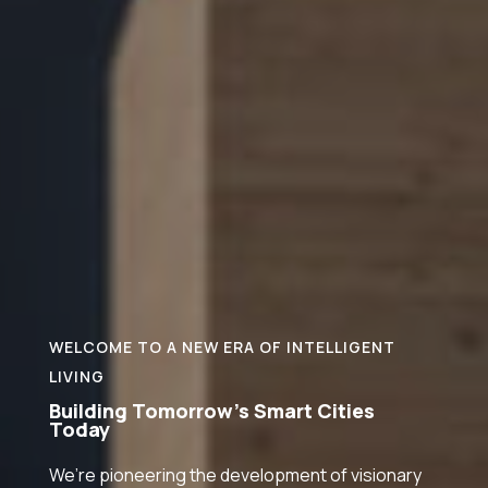
WELCOME TO A NEW ERA OF INTELLIGENT
LIVING
Building Tomorrow’s Smart Cities
Today
We’re pioneering the development of visionary