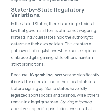
State-by-State Regulatory
Variations
In the United States, there is no single federal
law that governs all forms of internet wagering.
Instead, individual states hold the authority to
determine their own policies. This creates a
patchwork of regulations where some regions
embrace digital gaming while others maintain
strict prohibitions.
Because
US gambling laws
vary so significantly,
it is vital for users to check their local statutes
before signing up. Some states have fully
legalized sportsbooks and casinos, while others
remain in a legal gray area.
Staying informed
about your specific jurisdiction ensures that