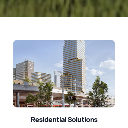
Residential Solutions