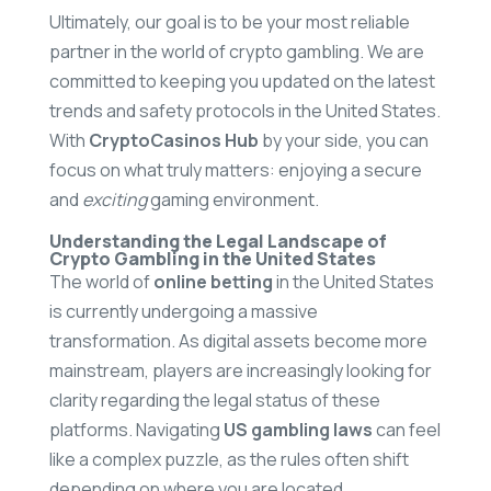
Ultimately, our goal is to be your most reliable
partner in the world of crypto gambling. We are
committed to keeping you updated on the latest
trends and safety protocols in the United States.
With
CryptoCasinos Hub
by your side, you can
focus on what truly matters: enjoying a secure
and
exciting
gaming environment.
Understanding the Legal Landscape of
Crypto Gambling in the United States
The world of
online betting
in the United States
is currently undergoing a massive
transformation. As digital assets become more
mainstream, players are increasingly looking for
clarity regarding the legal status of these
platforms. Navigating
US gambling laws
can feel
like a complex puzzle, as the rules often shift
depending on where you are located.