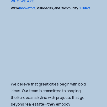
WHO WE ARE.
We’re
Innovators
, Visionaries, and Community
Builders
We believe that great cities begin with bold
ideas. Our team is committed to shaping
the European skyline with projects that go
beyond real estate—they embody