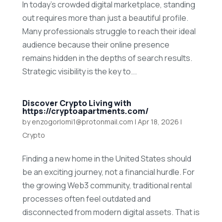
In today’s crowded digital marketplace, standing
out requires more than just a beautiful profile.
Many professionals struggle to reach their ideal
audience because their online presence
remains hidden in the depths of search results.
Strategic visibility is the key to...
Discover Crypto Living with
https://cryptoapartments.com/
by
enzogorlomi1@protonmail.com
|
Apr 18, 2026
|
Crypto
Finding a new home in the United States should
be an exciting journey, not a financial hurdle. For
the growing Web3 community, traditional rental
processes often feel outdated and
disconnected from modern digital assets. That is