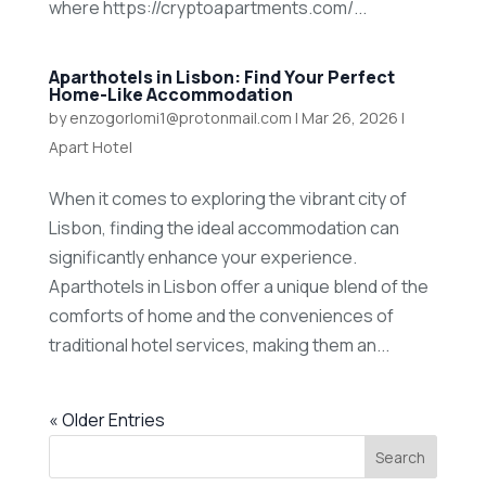
where https://cryptoapartments.com/...
Aparthotels in Lisbon: Find Your Perfect
Home-Like Accommodation
by
enzogorlomi1@protonmail.com
|
Mar 26, 2026
|
Apart Hotel
When it comes to exploring the vibrant city of
Lisbon, finding the ideal accommodation can
significantly enhance your experience.
Aparthotels in Lisbon offer a unique blend of the
comforts of home and the conveniences of
traditional hotel services, making them an...
« Older Entries
Search