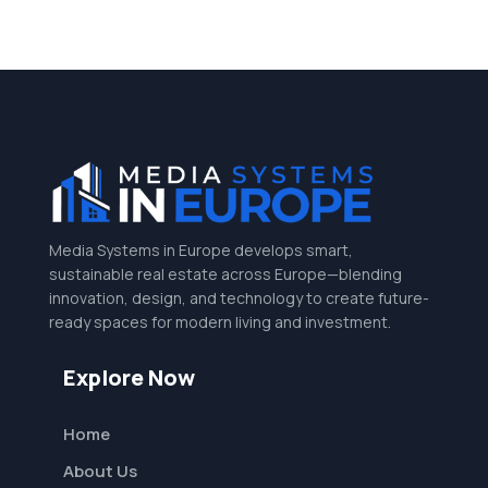
Media Systems in Europe develops smart,
sustainable real estate across Europe—blending
innovation, design, and technology to create future-
ready spaces for modern living and investment.
Explore Now
Home
About Us