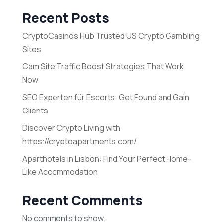
Recent Posts
CryptoCasinos Hub Trusted US Crypto Gambling
Sites
Cam Site Traffic Boost Strategies That Work
Now
SEO Experten für Escorts: Get Found and Gain
Clients
Discover Crypto Living with
https://cryptoapartments.com/
Aparthotels in Lisbon: Find Your Perfect Home-
Like Accommodation
Recent Comments
No comments to show.