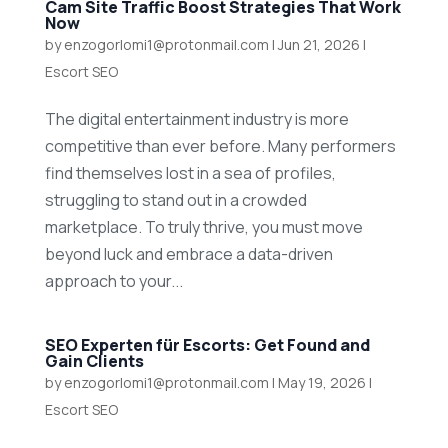
Cam Site Traffic Boost Strategies That Work
Now
by
enzogorlomi1@protonmail.com
|
Jun 21, 2026
|
Escort SEO
The digital entertainment industry is more
competitive than ever before. Many performers
find themselves lost in a sea of profiles,
struggling to stand out in a crowded
marketplace. To truly thrive, you must move
beyond luck and embrace a data-driven
approach to your...
SEO Experten für Escorts: Get Found and
Gain Clients
by
enzogorlomi1@protonmail.com
|
May 19, 2026
|
Escort SEO