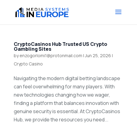
CryptoCasinos Hub Trusted US Crypto
Gambling Sites
by
enzogorlomi1@protonmail.com
|
Jun 25, 2026
|
Crypto Casino
Navigating the modern digital betting landscape
can feel overwhelming for many players. With
new technologies changing how we wager,
finding a platform that balances innovation with
genuine security is essential. At CryptoCasinos
Hub, we provide the resources you need...